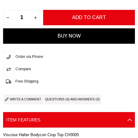
Order via Phone
Compare
Free Shipping
WRITE A COMMENT
QUESTIONS (0) AND ANSWERS (0)
ITEM FEATURES
Viscose Halter Bodycon Crop Top CH3005