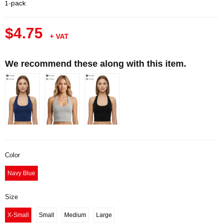
1-pack
$4.75
+ VAT
We recommend these along with this item.
Color
Navy Blue
Size
X-Small
Small
Medium
Large