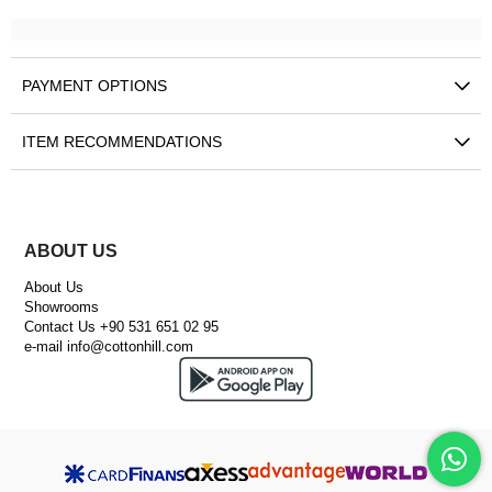
PAYMENT OPTIONS
ITEM RECOMMENDATIONS
ABOUT US
About Us
Showrooms
Contact Us +90 531 651 02 95
e-mail
info@cottonhill.com