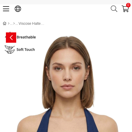
0
Viscose Halter Bodycon Crop Top CH3005