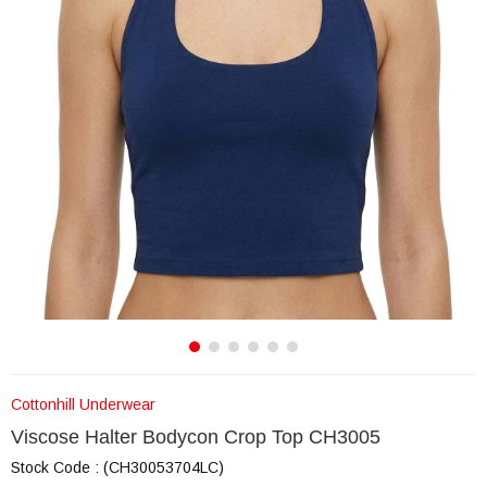
Cottonhill Underwear
Viscose Halter Bodycon Crop Top CH3005
Stock Code
(CH30053704LC)