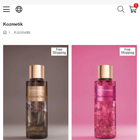
0
Kozmetik
Kozmetik
Free
Free
Shipping
Shipping