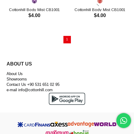
Cottonhill Body Mist CB1001
Cottonhill Body Mist CB1001
$4.00
$4.00
ADD TO CART
1
ABOUT US
About Us
Showrooms
Contact Us +90 531 651 02 95
e-mail
info@cottonhill.com