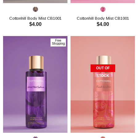
Cottonhill Body Mist CB1001
Cottonhill Body Mist CB1001
$4.00
$4.00
ADD TO CART
ADD TO CART
Free
Shipping
OUT OF
STOCK