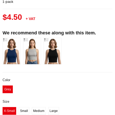
1-pack
$4.50
+ VAT
We recommend these along with this item.
Color
Grey
Size
X-Small
Small
Medium
Large