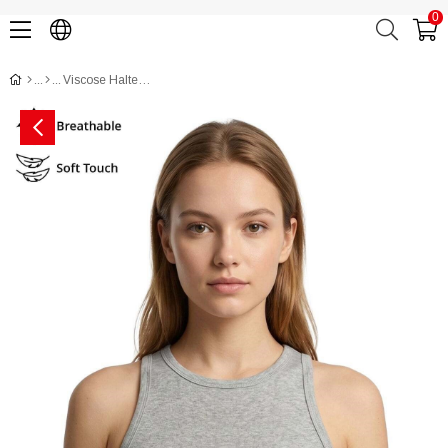
0
Viscose Halter Bodycon Crop Top CH3004