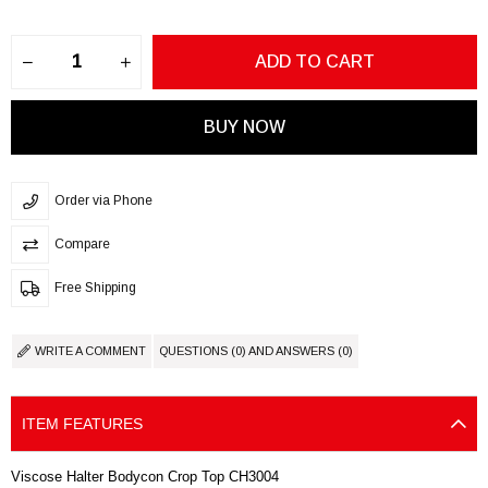
Order via Phone
Compare
Free Shipping
WRITE A COMMENT
QUESTIONS (0) AND ANSWERS (0)
ITEM FEATURES
Viscose Halter Bodycon Crop Top CH3004