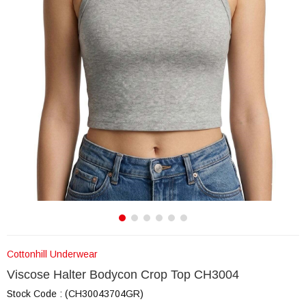
Cottonhill Underwear
Viscose Halter Bodycon Crop Top CH3004
Stock Code
(CH30043704GR)