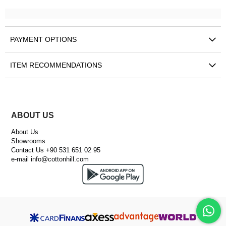
PAYMENT OPTIONS
ITEM RECOMMENDATIONS
ABOUT US
About Us
Showrooms
Contact Us +90 531 651 02 95
e-mail
info@cottonhill.com