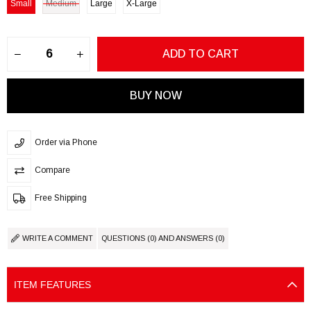
Small
Medium
Large
X-Large
Order via Phone
Compare
Free Shipping
WRITE A COMMENT
QUESTIONS (0) AND ANSWERS (0)
ITEM FEATURES