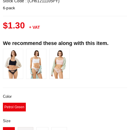
Stock Code
(CH61211105PY)
6-pack
$1.30
+ VAT
We recommend these along with this item.
Color
Petrol Green
Size