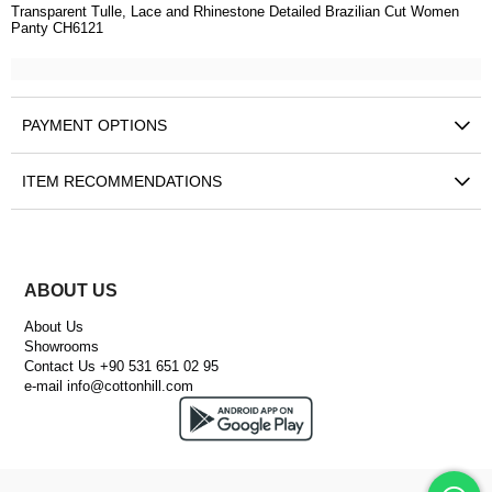
Transparent Tulle, Lace and Rhinestone Detailed Brazilian Cut Women
Panty CH6121
PAYMENT OPTIONS
ITEM RECOMMENDATIONS
ABOUT US
About Us
Showrooms
Contact Us +90 531 651 02 95
e-mail
info@cottonhill.com