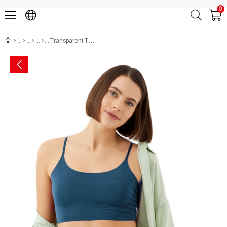
0
Transparent Tulle, Lace and Rhinestone Detailed Brazilian Cut Women Panty CH6121