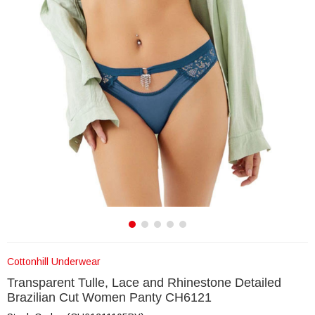
Cottonhill Underwear
Transparent Tulle, Lace and Rhinestone Detailed
Brazilian Cut Women Panty CH6121