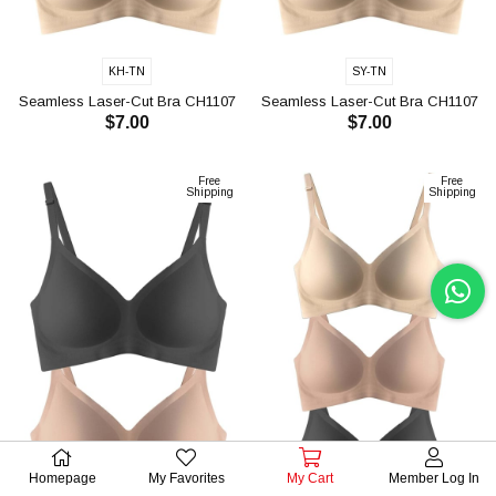
KH-TN
SY-TN
Seamless Laser-Cut Bra CH1107
Seamless Laser-Cut Bra CH1107
$7.00
$7.00
ADD TO CART
ADD TO CART
Free
Free
Shipping
Shipping
Homepage
My Favorites
My Cart
Member Log In