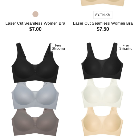
SY-TN-KM
Laser Cut Seamless Women Bra
Laser Cut Seamless Women Bra
$7.00
$7.50
CH1123
CH1117
ADD TO CART
ADD TO CART
Free
Free
Shipping
Shipping