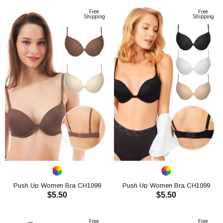
Free
Free
Shipping
Shipping
Push Up Women Bra CH1099
Push Up Women Bra CH1099
$5.50
$5.50
ADD TO CART
ADD TO CART
Free
Free