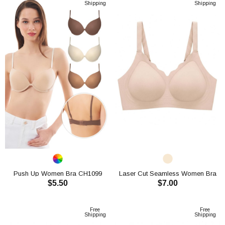
Shipping
Shipping
Push Up Women Bra CH1099
Laser Cut Seamless Women Bra
$5.50
$7.00
CH1113
ADD TO CART
ADD TO CART
Free
Free
Shipping
Shipping