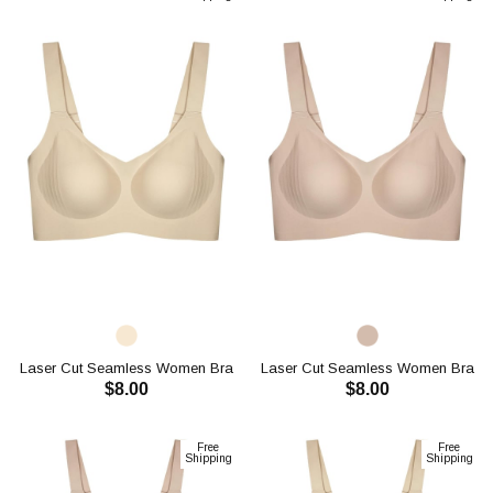
Laser Cut Seamless Women Bra
Laser Cut Seamless Women Bra
$8.00
$8.00
CH1112
CH1112
ADD TO CART
ADD TO CART
Free
Free
Shipping
Shipping