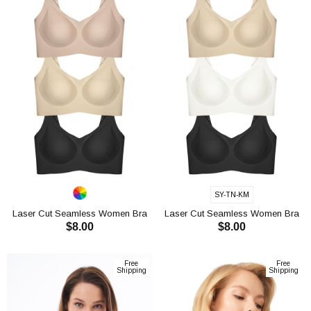
SY-TN-KM
Laser Cut Seamless Women Bra
Laser Cut Seamless Women Bra
$8.00
$8.00
CH1112
CH1112
ADD TO CART
ADD TO CART
Free
Free
Shipping
Shipping