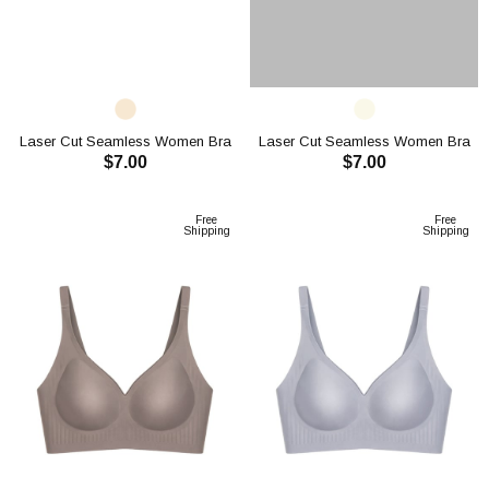
Laser Cut Seamless Women Bra
Laser Cut Seamless Women Bra
$7.00
$7.00
CH1120
CH1120
ADD TO CART
ADD TO CART
Free
Free
Shipping
Shipping