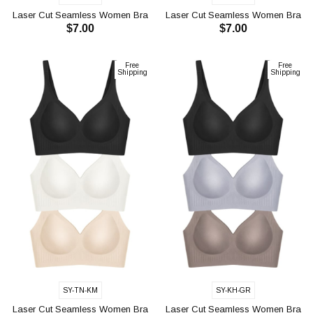
Laser Cut Seamless Women Bra
Laser Cut Seamless Women Bra
$7.00
$7.00
CH1119
CH1119
ADD TO CART
ADD TO CART
Free
Free
Shipping
Shipping
SY-TN-KM
SY-KH-GR
Laser Cut Seamless Women Bra
Laser Cut Seamless Women Bra