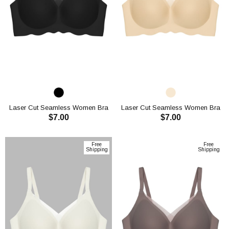
Laser Cut Seamless Women Bra
Laser Cut Seamless Women Bra
$7.00
$7.00
CH1119
CH1119
ADD TO CART
ADD TO CART
Free
Free
Shipping
Shipping