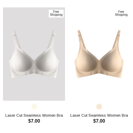
ADD TO CART
ADD TO CART
Free
Free
Shipping
Shipping
Laser Cut Seamless Women Bra
Laser Cut Seamless Women Bra
$7.00
$7.00
CH1107
CH1107
ADD TO CART
ADD TO CART