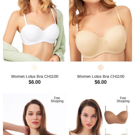
Women Lotus Bra CH1100
Women Lotus Bra CH1100
$6.00
$6.00
ADD TO CART
ADD TO CART
Free
Free
Shipping
Shipping