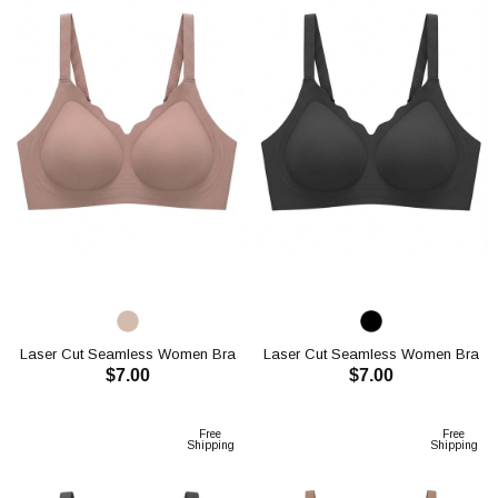
Laser Cut Seamless Women Bra
Laser Cut Seamless Women Bra
$7.00
$7.00
CH1113
CH1113
ADD TO CART
ADD TO CART
Free
Free
Shipping
Shipping