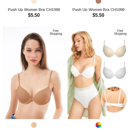
Push Up Women Bra CH1099
Push Up Women Bra CH1099
$5.50
$5.50
ADD TO CART
ADD TO CART
Free
Free
Shipping
Shipping