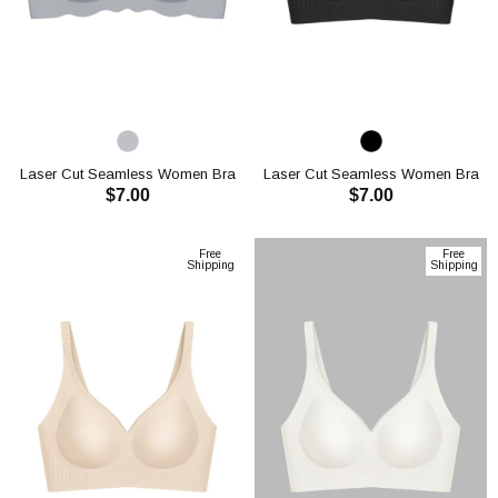
Laser Cut Seamless Women Bra
Laser Cut Seamless Women Bra
$7.00
$7.00
CH1119
CH1120
ADD TO CART
ADD TO CART
Free
Free
Shipping
Shipping