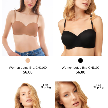
Women Lotus Bra CH1100
Women Lotus Bra CH1100
$6.00
$6.00
ADD TO CART
ADD TO CART
Free
Free
Shipping
Shipping