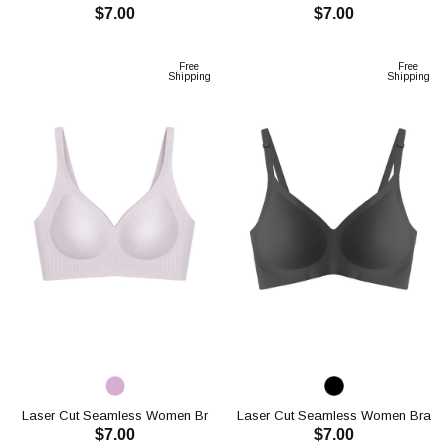
$7.00
$7.00
CH1120
CH1120
ADD TO CART
ADD TO CART
Free
Free
Shipping
Shipping
Laser Cut Seamless Women Br
Laser Cut Seamless Women Bra
$7.00
$7.00
CH1120
CH1107