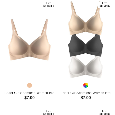
Free
Free
Shipping
Shipping
Laser Cut Seamless Women Bra
Laser Cut Seamless Women Bra
$7.00
$7.00
CH1107
CH1107
ADD TO CART
ADD TO CART
Free
Free
Shipping
Shipping