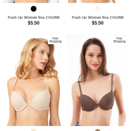
Push Up Women Bra CH1099
Push Up Women Bra CH1099
$5.50
$5.50
ADD TO CART
ADD TO CART
Free
Free
Shipping
Shipping