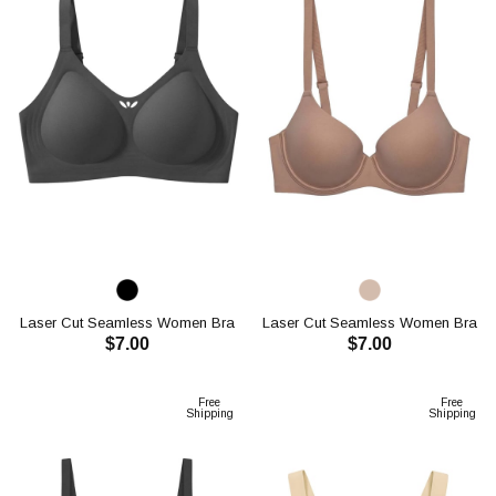
Laser Cut Seamless Women Bra
Laser Cut Seamless Women Bra
$7.00
$7.00
CH1114
CH1115
ADD TO CART
ADD TO CART
Free
Free
Shipping
Shipping