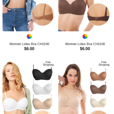
Women Lotus Bra CH1100
Women Lotus Bra CH1100
$6.00
$6.00
ADD TO CART
ADD TO CART
Free
Free
Shipping
Shipping