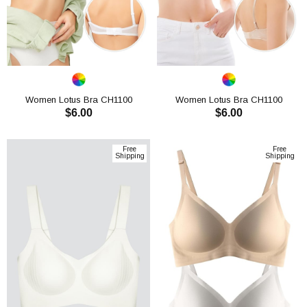
Women Lotus Bra CH1100
Women Lotus Bra CH1100
$6.00
$6.00
ADD TO CART
ADD TO CART
Free
Free
Shipping
Shipping