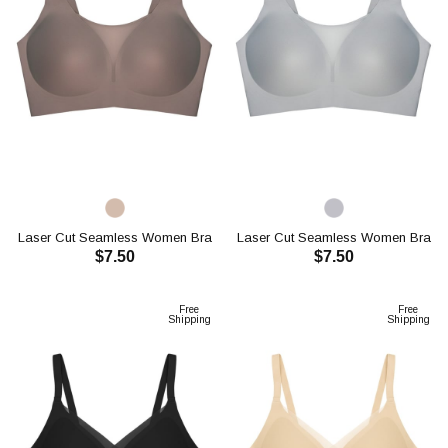
Laser Cut Seamless Women Bra
Laser Cut Seamless Women Bra
$7.50
$7.50
CH1118
CH1118
ADD TO CART
ADD TO CART
Free
Free
Shipping
Shipping