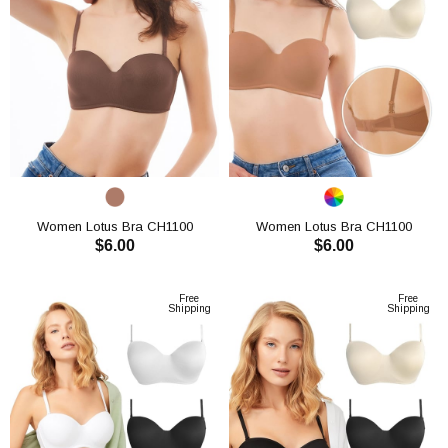
Women Lotus Bra CH1100
Women Lotus Bra CH1100
$6.00
$6.00
ADD TO CART
ADD TO CART
Free
Free
Shipping
Shipping