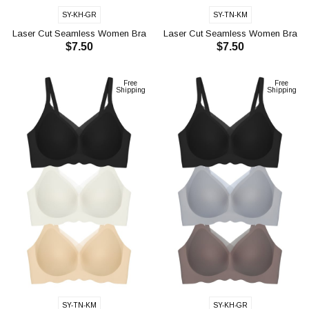
SY-KH-GR
SY-TN-KM
Laser Cut Seamless Women Bra
Laser Cut Seamless Women Bra
$7.50
$7.50
CH1117
CH1118
ADD TO CART
ADD TO CART
Free
Free
Shipping
Shipping
SY-TN-KM
SY-KH-GR