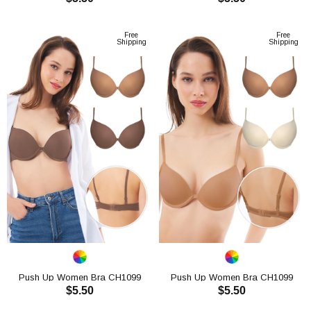
ADD TO CART
ADD TO CART
Free
Free
Shipping
Shipping
Push Up Women Bra CH1099
Push Up Women Bra CH1099
$5.50
$5.50
ADD TO CART
ADD TO CART