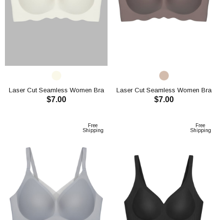
Laser Cut Seamless Women Bra
Laser Cut Seamless Women Bra
$7.00
$7.00
CH1119
CH1119
ADD TO CART
ADD TO CART
Free
Free
Shipping
Shipping