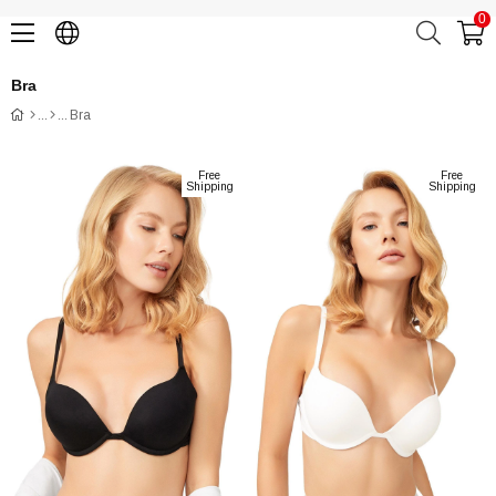
0
Bra
Bra
Free
Free
Shipping
Shipping