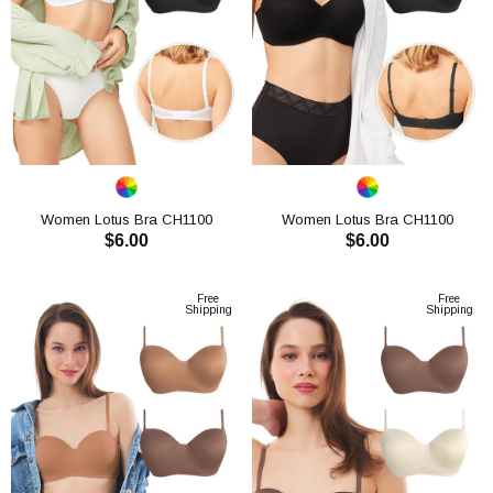
Women Lotus Bra CH1100
Women Lotus Bra CH1100
$6.00
$6.00
ADD TO CART
ADD TO CART
Free
Free
Shipping
Shipping