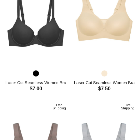
Laser Cut Seamless Women Bra
Laser Cut Seamless Women Bra
$7.00
$7.50
CH1115
CH1117
ADD TO CART
ADD TO CART
Free
Free
Shipping
Shipping