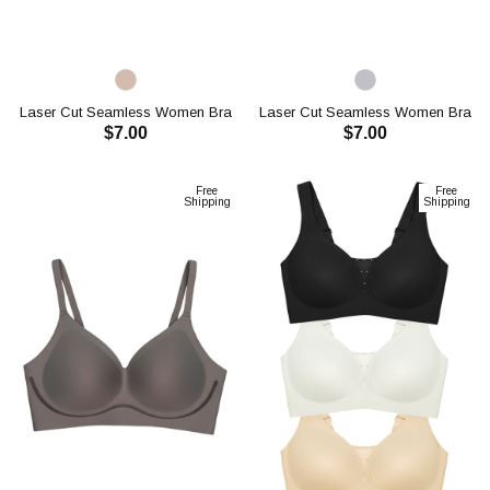
Laser Cut Seamless Women Bra
Laser Cut Seamless Women Bra
$7.00
$7.00
CH1120
CH1120
ADD TO CART
ADD TO CART
Free
Free
Shipping
Shipping