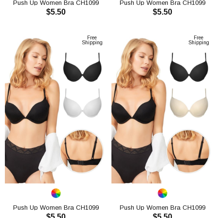
Push Up Women Bra CH1099
Push Up Women Bra CH1099
$5.50
$5.50
ADD TO CART
ADD TO CART
Free
Free
Shipping
Shipping
Push Up Women Bra CH1099
Push Up Women Bra CH1099
$5.50
$5.50