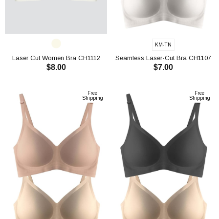
KM-TN
Laser Cut Women Bra CH1112
Seamless Laser-Cut Bra CH1107
$8.00
$7.00
ADD TO CART
ADD TO CART
Free
Free
Shipping
Shipping