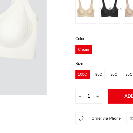
Out of stock
Color
Cream
Size
100C
85C
90C
95C
Order via Phone