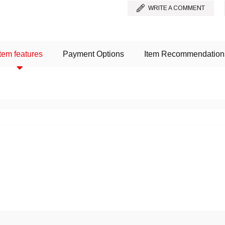
WRITE A COMMENT
Item features
Payment Options
Item Recommendation