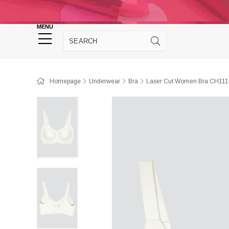
Homepage
Panties
Sütyen
Cro
MENU
Homewear
Homepage
Underwear
Bra
Laser Cut Women Bra CH111