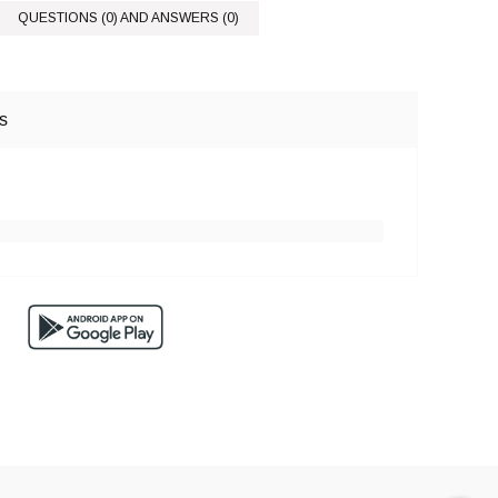
QUESTIONS (0) AND ANSWERS (0)
s