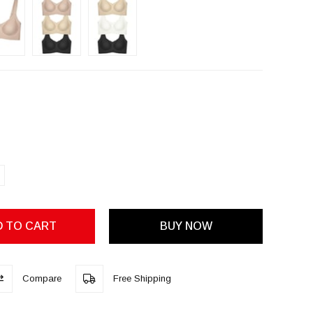
Compare
Free Shipping