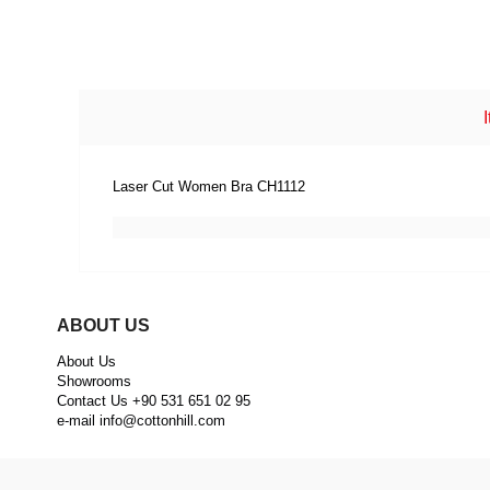
Laser Cut Women Bra CH1112
ABOUT US
About Us
Showrooms
Contact Us +90 531 651 02 95
e-mail
info@cottonhill.com