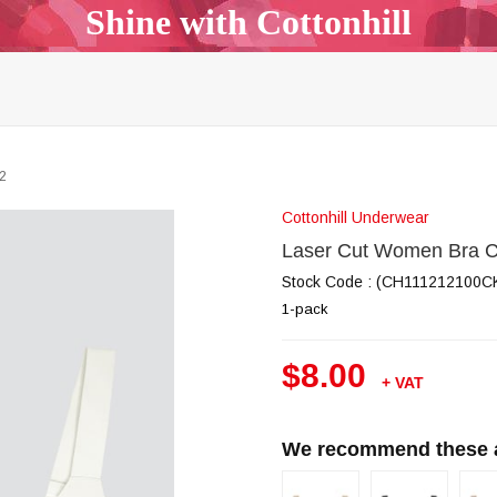
Shine with Cottonhill
p Top & Bralette
Bra & Panty Sets
Garters & Garter Be
Bodysuit
Body Mist
All Models
Outlet
B2B
2
Cottonhill Underwear
Laser Cut Women Bra 
Stock Code
(CH111212100C
1-pack
$8.00
+ VAT
We recommend these al