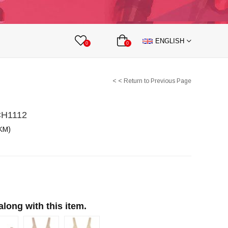
lts
Nipple Covers
Body Accesories
ENGLISH
 Partnership
0
0
< < Return to Previous Page
CH1112
KM)
ong with this item.