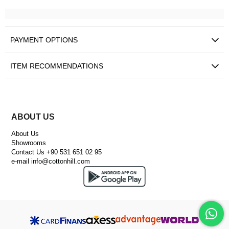
PAYMENT OPTIONS
ITEM RECOMMENDATIONS
ABOUT US
About Us
Showrooms
Contact Us +90 531 651 02 95
e-mail
info@cottonhill.com