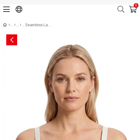
0
Seamless Laser-Cut Nursing Bra CH1140