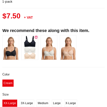
1-pack
$7.50
+ VAT
We recommend these along with this item.
Color
Cream
Size
XX-Large
3X-Large
Medium
Large
X-Large