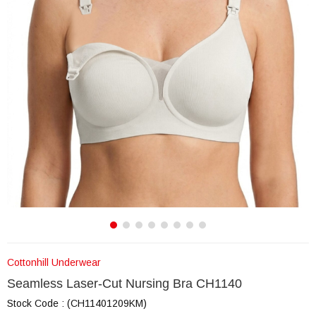
Cottonhill Underwear
Seamless Laser-Cut Nursing Bra CH1140
Stock Code
(CH11401209KM)