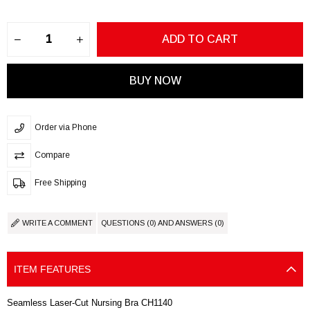
Order via Phone
Compare
Free Shipping
WRITE A COMMENT
QUESTIONS (0) AND ANSWERS (0)
ITEM FEATURES
Seamless Laser-Cut Nursing Bra CH1140