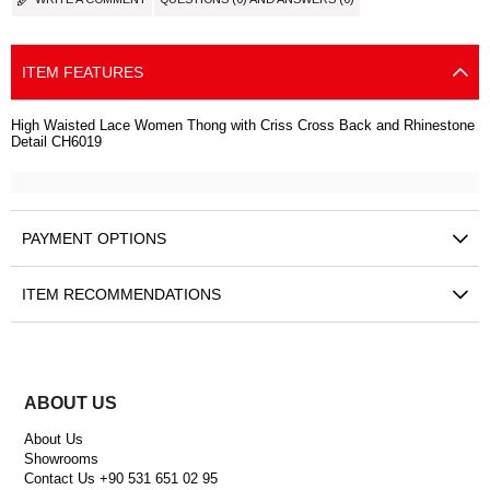
ITEM FEATURES
High Waisted Lace Women Thong with Criss Cross Back and Rhinestone
Detail CH6019
PAYMENT OPTIONS
ITEM RECOMMENDATIONS
ABOUT US
About Us
Showrooms
Contact Us +90 531 651 02 95