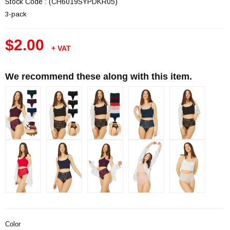
Stock Code
(CH6019SYPDKR05)
3-pack
$2.00
+ VAT
We recommend these along with this item.
Color