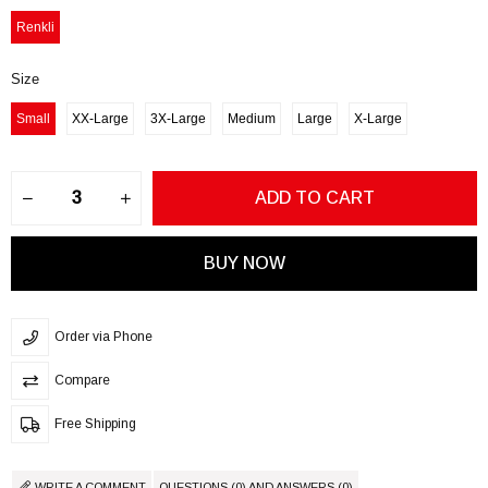
Renkli
Size
Small
XX-Large
3X-Large
Medium
Large
X-Large
Order via Phone
Compare
Free Shipping
WRITE A COMMENT
QUESTIONS (0) AND ANSWERS (0)