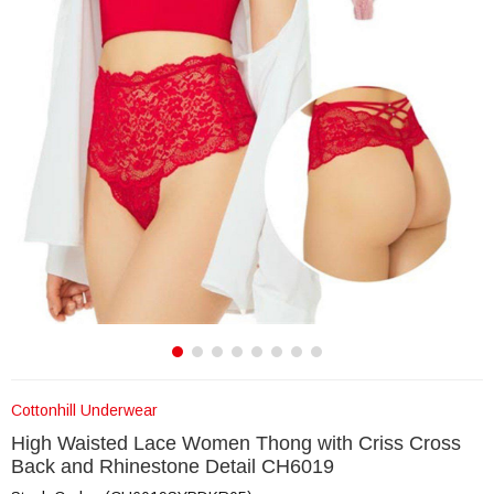
Cottonhill Underwear
High Waisted Lace Women Thong with Criss Cross
Back and Rhinestone Detail CH6019