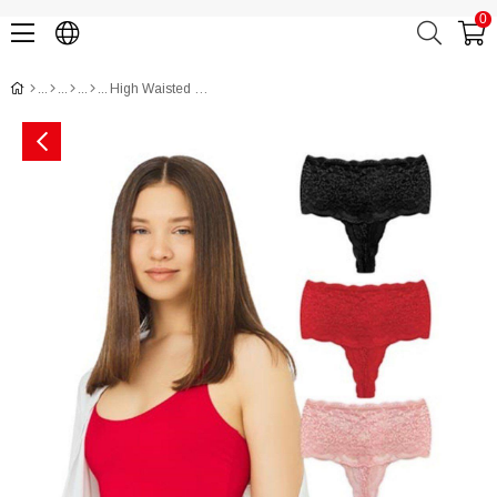
0
High Waisted Lace Women Thong with Criss Cross Back and Rhinestone Detail CH6019