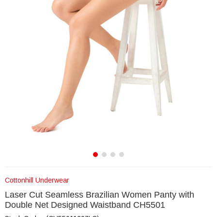
Cottonhill Underwear
Laser Cut Seamless Brazilian Women Panty with
Double Net Designed Waistband CH5501