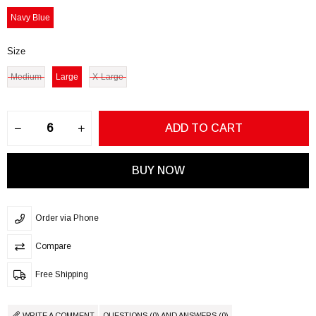
Navy Blue
Size
Medium
Large
X-Large
Order via Phone
Compare
Free Shipping
WRITE A COMMENT
QUESTIONS (0) AND ANSWERS (0)