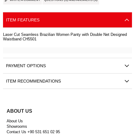
ITEM FEATURES
Laser Cut Seamless Brazilian Women Panty with Double Net Designed
Waistband CH5501
PAYMENT OPTIONS
ITEM RECOMMENDATIONS
ABOUT US
About Us
Showrooms
Contact Us +90 531 651 02 95