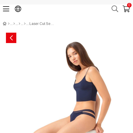
0
Laser Cut Seamless Brazilian Women Panty with Double Net Designed Waistband CH5501