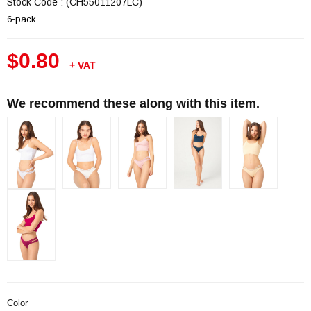
Stock Code
(CH55011207LC)
6-pack
$0.80
+ VAT
We recommend these along with this item.
Color