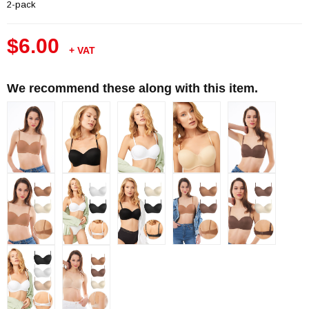
2-pack
$6.00
+ VAT
We recommend these along with this item.