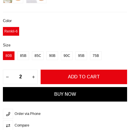
Color
Renkli-6
Size
80B
85B
85C
90B
90C
95B
75B
Order via Phone
Compare