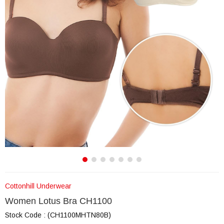
Cottonhill Underwear
Women Lotus Bra CH1100
Stock Code
(CH1100MHTN80B)