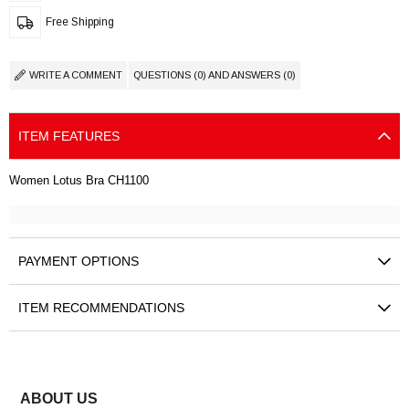
Free Shipping
WRITE A COMMENT
QUESTIONS (0) AND ANSWERS (0)
ITEM FEATURES
Women Lotus Bra CH1100
PAYMENT OPTIONS
ITEM RECOMMENDATIONS
ABOUT US