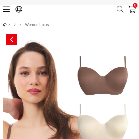
0
Women Lotus Bra CH1100