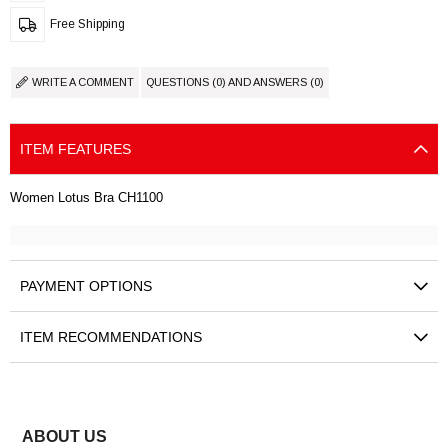
Free Shipping
WRITE A COMMENT
QUESTIONS (0) AND ANSWERS (0)
ITEM FEATURES
Women Lotus Bra CH1100
PAYMENT OPTIONS
ITEM RECOMMENDATIONS
ABOUT US