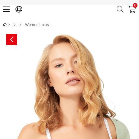
0
Women Lotus Bra CH1100