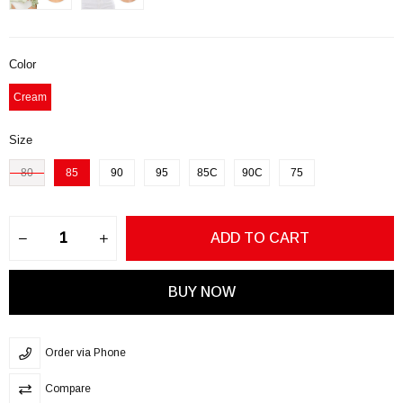
Color
Cream
Size
80
85
90
95
85C
90C
75
Order via Phone
Compare