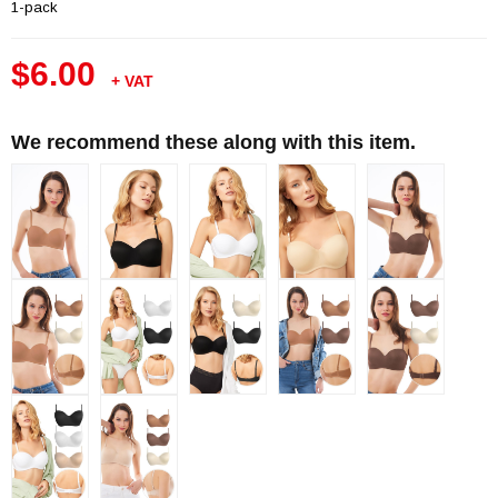
1-pack
$6.00
+ VAT
We recommend these along with this item.