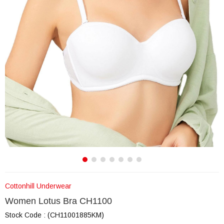
Cottonhill Underwear
Women Lotus Bra CH1100
Stock Code
(CH11001885KM)