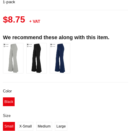
1-pack
$8.75
+ VAT
We recommend these along with this item.
Color
Black
Size
Small
X-Small
Medium
Large