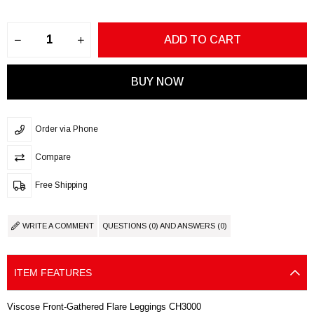
Order via Phone
Compare
Free Shipping
WRITE A COMMENT
QUESTIONS (0) AND ANSWERS (0)
ITEM FEATURES
Viscose Front-Gathered Flare Leggings CH3000