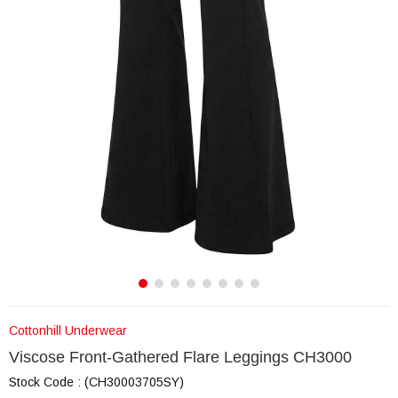
Cottonhill Underwear
Viscose Front-Gathered Flare Leggings CH3000
Stock Code
(CH30003705SY)