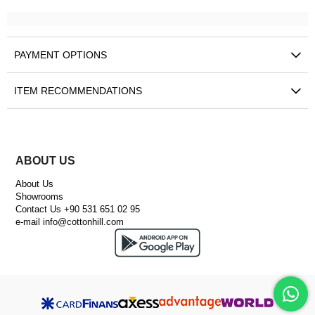
PAYMENT OPTIONS
ITEM RECOMMENDATIONS
ABOUT US
About Us
Showrooms
Contact Us +90 531 651 02 95
e-mail
info@cottonhill.com