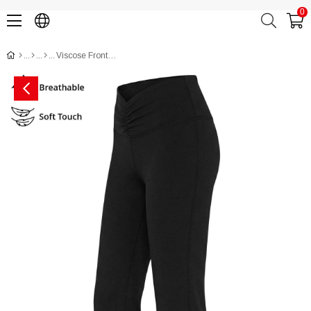
0
Viscose Front-Gathered Flare Leggings CH3000