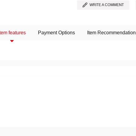
WRITE A COMMENT
Item features
Payment Options
Item Recommendation