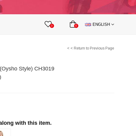
lts
Nipple Covers
Body Accesories
ENGLISH
 Partnership
0
0
< < Return to Previous Page
t (Oysho Style) CH3019
)
ong with this item.