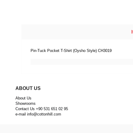
Pin-Tuck Pocket T-Shirt (Oysho Style) CH3019
ABOUT US
About Us
Showrooms
Contact Us +90 531 651 02 95
e-mail
info@cottonhill.com