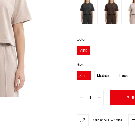
Color
Mink
Size
Small
Medium
Large
Order via Phone