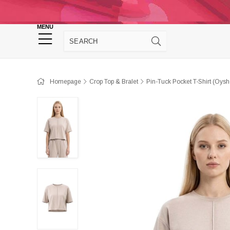
Homepage
Panties
Sütyen
Cro
MENU
Homewear
Homepage
Crop Top & Bralet
Pin-Tuck Pocket T-Shirt (Oys