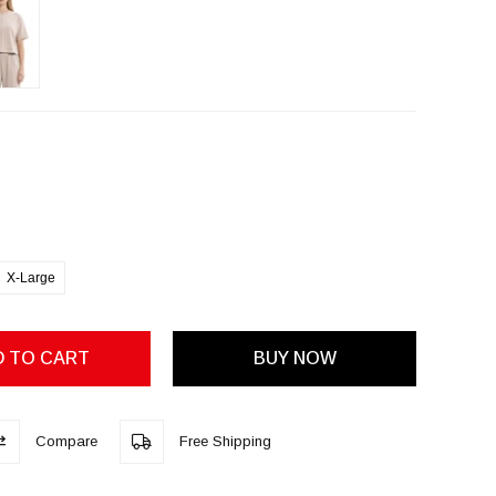
X-Large
Compare
Free Shipping