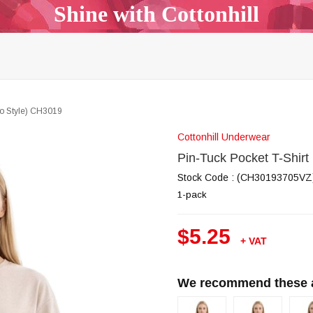
Shine with Cottonhill
p Top & Bralette
Bra & Panty Sets
Garters & Garter Be
Bodysuit
Body Mist
All Models
Outlet
B2B
ho Style) CH3019
Cottonhill Underwear
Pin-Tuck Pocket T-Shir
Stock Code
(CH30193705VZ
1-pack
$5.25
+ VAT
We recommend these al