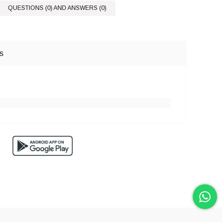
QUESTIONS (0) AND ANSWERS (0)
s