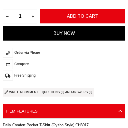
Order via Phone
Compare
Free Shipping
WRITE A COMMENT
QUESTIONS (0) AND ANSWERS (0)
ITEM FEATURES
Daily Comfort Pocket T-Shirt (Oysho Style) CH3017