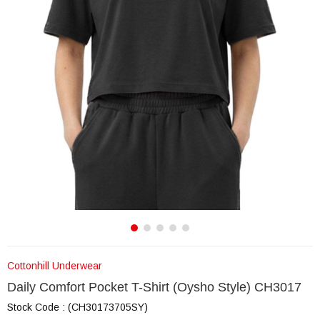
Cottonhill Underwear
Daily Comfort Pocket T-Shirt (Oysho Style) CH3017
Stock Code
(CH30173705SY)