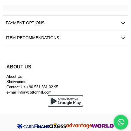
PAYMENT OPTIONS
ITEM RECOMMENDATIONS
ABOUT US
About Us
Showrooms
Contact Us +90 531 651 02 95
e-mail
info@cottonhill.com