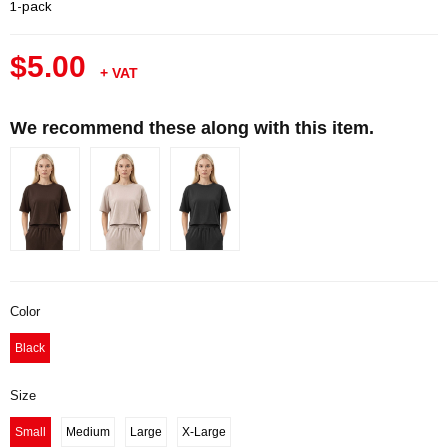
1-pack
$5.00
+ VAT
We recommend these along with this item.
Color
Black
Size
Small
Medium
Large
X-Large