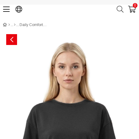
0
Daily Comfort Pocket T-Shirt (Oysho Style) CH3017