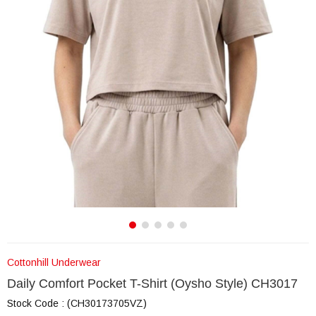
Cottonhill Underwear
Daily Comfort Pocket T-Shirt (Oysho Style) CH3017
Stock Code
(CH30173705VZ)