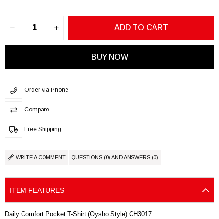
Order via Phone
Compare
Free Shipping
WRITE A COMMENT
QUESTIONS (0) AND ANSWERS (0)
ITEM FEATURES
Daily Comfort Pocket T-Shirt (Oysho Style) CH3017