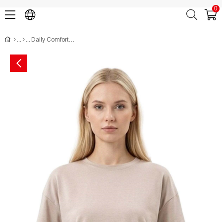
0
Daily Comfort Pocket T-Shirt (Oysho Style) CH3017