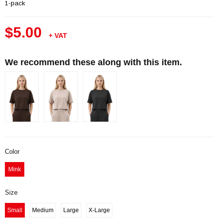
1-pack
$5.00
+ VAT
We recommend these along with this item.
Color
Mink
Size
Small
Medium
Large
X-Large