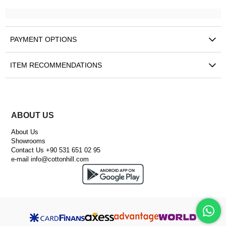
PAYMENT OPTIONS
ITEM RECOMMENDATIONS
ABOUT US
About Us
Showrooms
Contact Us +90 531 651 02 95
e-mail
info@cottonhill.com