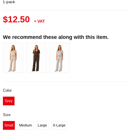
1-pack
$12.50
+ VAT
We recommend these along with this item.
Color
Grey
Size
Small
Medium
Large
X-Large