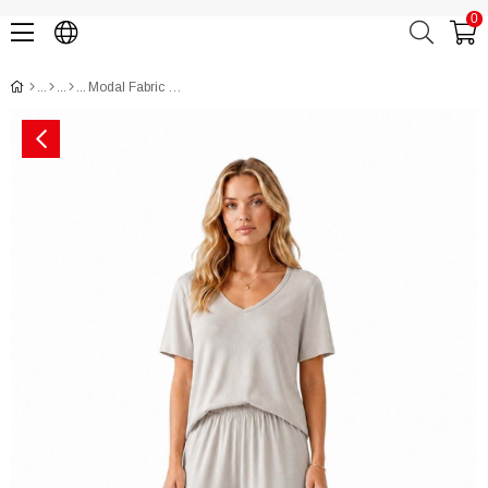
0
Modal Fabric Short Sleeve Pajama Set CH3020