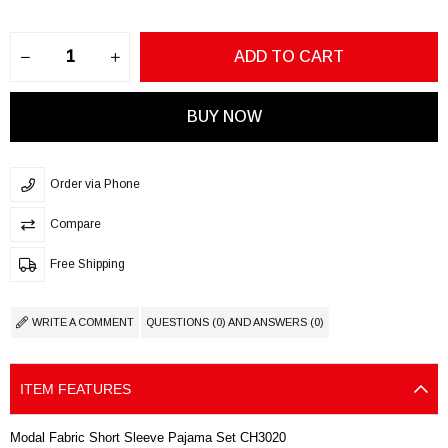
Order via Phone
Compare
Free Shipping
WRITE A COMMENT
QUESTIONS (0) AND ANSWERS (0)
ITEM FEATURES
Modal Fabric Short Sleeve Pajama Set CH3020