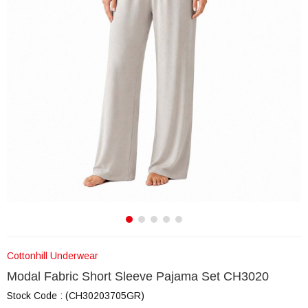
Cottonhill Underwear
Modal Fabric Short Sleeve Pajama Set CH3020
Stock Code
(CH30203705GR)