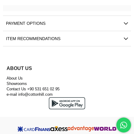
PAYMENT OPTIONS
ITEM RECOMMENDATIONS
ABOUT US
About Us
Showrooms
Contact Us +90 531 651 02 95
e-mail
info@cottonhill.com