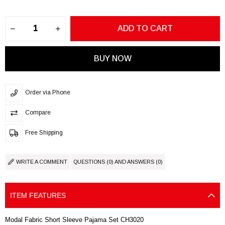
Order via Phone
Compare
Free Shipping
WRITE A COMMENT
QUESTIONS (0) AND ANSWERS (0)
ITEM FEATURES
Modal Fabric Short Sleeve Pajama Set CH3020