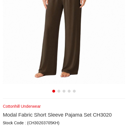
Cottonhill Underwear
Modal Fabric Short Sleeve Pajama Set CH3020
Stock Code
(CH30203705KH)