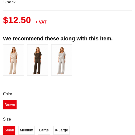
1-pack
$12.50
+ VAT
We recommend these along with this item.
Color
Brown
Size
Small
Medium
Large
X-Large