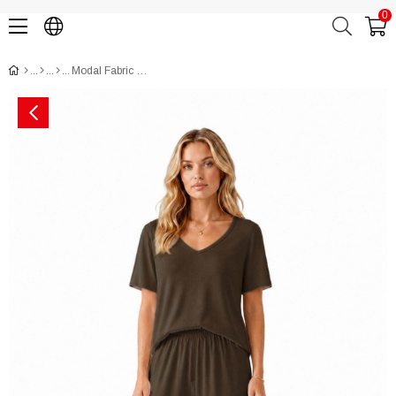
0
Modal Fabric Short Sleeve Pajama Set CH3020