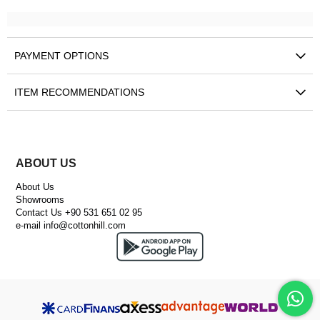
PAYMENT OPTIONS
ITEM RECOMMENDATIONS
ABOUT US
About Us
Showrooms
Contact Us +90 531 651 02 95
e-mail
info@cottonhill.com