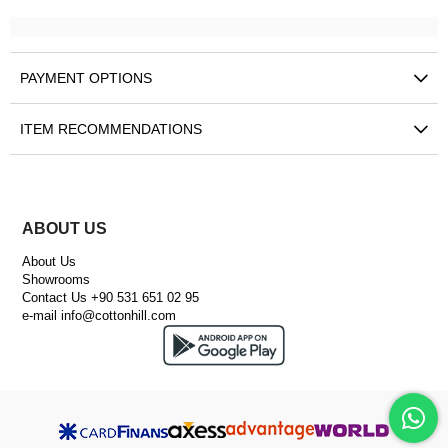
PAYMENT OPTIONS
ITEM RECOMMENDATIONS
ABOUT US
About Us
Showrooms
Contact Us +90 531 651 02 95
e-mail
info@cottonhill.com