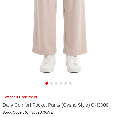
Cottonhill Underwear
Daily Comfort Pocket Pants (Oysho Style) CH3009
Stock Code
(CH30093705VZ)