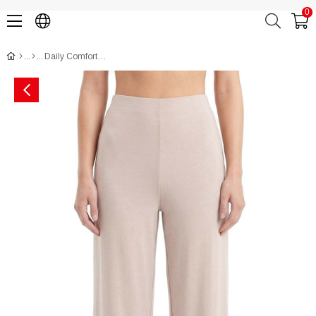
0
Daily Comfort Pocket Pants (Oysho Style) CH3009