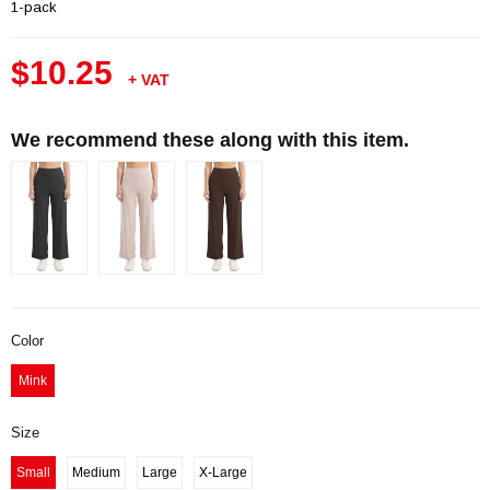
1-pack
$10.25
+ VAT
We recommend these along with this item.
Color
Mink
Size
Small
Medium
Large
X-Large