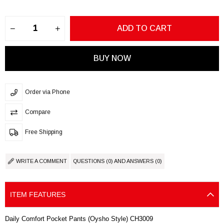
Order via Phone
Compare
Free Shipping
WRITE A COMMENT
QUESTIONS (0) AND ANSWERS (0)
ITEM FEATURES
Daily Comfort Pocket Pants (Oysho Style) CH3009