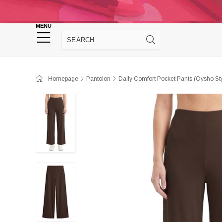
Homepage
Panties
Sütyen
Cro
MENU
Homewear
Homepage
Pantolon
Daily Comfort Pocket Pants (Oysho S