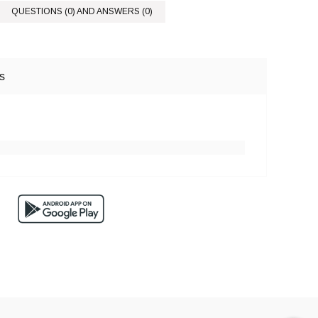
QUESTIONS (0) AND ANSWERS (0)
s