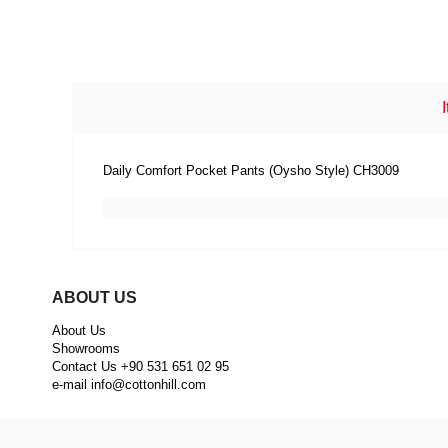
Daily Comfort Pocket Pants (Oysho Style) CH3009
ABOUT US
About Us
Showrooms
Contact Us +90 531 651 02 95
e-mail
info@cottonhill.com