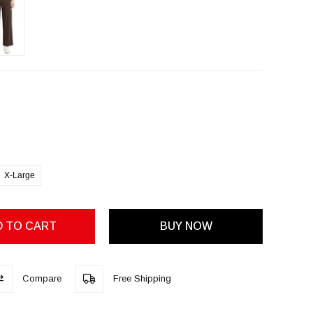
X-Large
Compare
Free Shipping