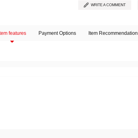
WRITE A COMMENT
Item features
Payment Options
Item Recommendation