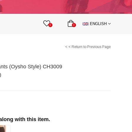
lts
Nipple Covers
Body Accesories
ENGLISH
 Partnership
0
0
< < Return to Previous Page
ants (Oysho Style) CH3009
)
ong with this item.