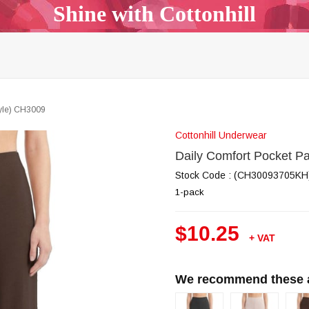
Shine with Cottonhill
p Top & Bralette
Bra & Panty Sets
Garters & Garter Be
Bodysuit
Body Mist
All Models
Outlet
B2B
tyle) CH3009
Cottonhill Underwear
Daily Comfort Pocket P
Stock Code
(CH30093705KH
1-pack
$10.25
+ VAT
We recommend these al