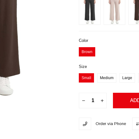
Color
Brown
Size
Small
Medium
Large
Order via Phone