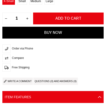
X-Small
Small
Medium
Large
Order via Phone
Compare
Free Shipping
WRITE A COMMENT
QUESTIONS (0) AND ANSWERS (0)
ITEM FEATURES