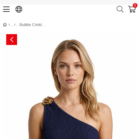
0
Bubble Crinkled Off-Shoulder Styled Crop Top CH3011