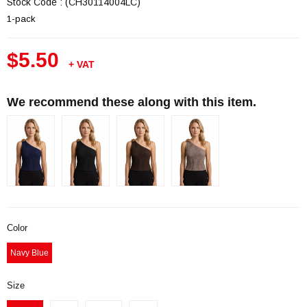
Stock Code
(CH30114004LC)
1-pack
$5.50
+ VAT
We recommend these along with this item.
Color
Navy Blue
Size