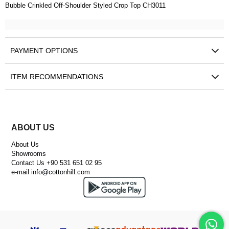
Bubble Crinkled Off-Shoulder Styled Crop Top CH3011
PAYMENT OPTIONS
ITEM RECOMMENDATIONS
ABOUT US
About Us
Showrooms
Contact Us +90 531 651 02 95
e-mail
info@cottonhill.com