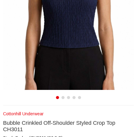
Cottonhill Underwear
Bubble Crinkled Off-Shoulder Styled Crop Top
CH3011