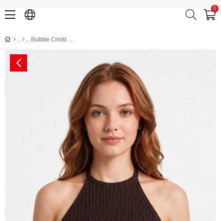
0
Bubble Crinkled Halter Tie-Neck Crop Top CH3013