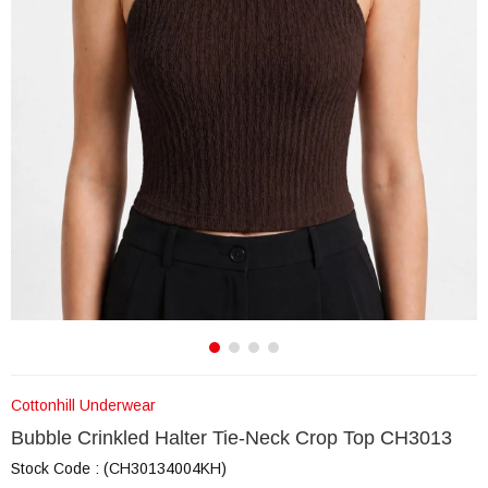
Cottonhill Underwear
Bubble Crinkled Halter Tie-Neck Crop Top CH3013
Stock Code
(CH30134004KH)