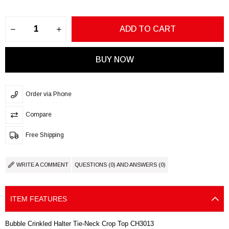
Order via Phone
Compare
Free Shipping
WRITE A COMMENT
QUESTIONS (0) AND ANSWERS (0)
ITEM FEATURES
Bubble Crinkled Halter Tie-Neck Crop Top CH3013