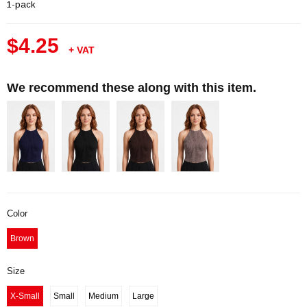
1-pack
$4.25
+ VAT
We recommend these along with this item.
Color
Brown
Size
X-Small
Small
Medium
Large