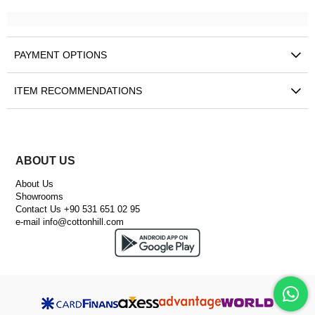
PAYMENT OPTIONS
ITEM RECOMMENDATIONS
ABOUT US
About Us
Showrooms
Contact Us +90 531 651 02 95
e-mail
info@cottonhill.com